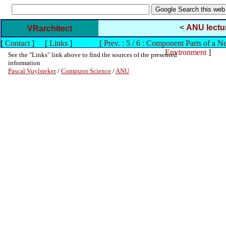
<
ANU lectu
VRarchitect
[
Contact
]
[
Links
]
[
Prev. : 5 / 6 : Component Parts of a N
Environment
]
See the "Links" link above to find the sources of the presented
information
Pascal Vuylsteker
/
Computer Science
/
ANU