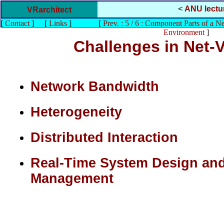
<
ANU lectu
VRarchitect
[
Contact
]
[
Links
]
[
Prev. : 5 / 6 : Component Parts of a N
Environment
]
Challenges in Net
Network Bandwidth
Heterogeneity
Distributed Interaction
Real-Time System Design an
Management