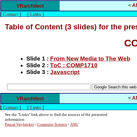
<
A
VRarchitect
[
Contact
]
[
Links
]
Table of Content (3 slides) for the pre
CO
Slide 1 :
From New Media to The Web
Slide 2 :
ToC : COMP1710
Slide 3 :
Javascript
<
A
VRarchitect
[
Contact
]
[
Links
]
See the "Links" link above to find the sources of the presented
information
Pascal Vuylsteker
/
Computer Science
/
ANU